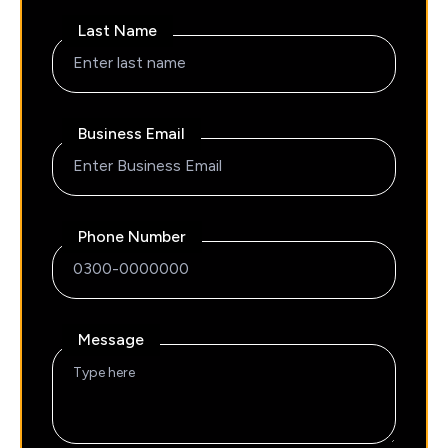
Last Name
Business Email
Phone Number
Message