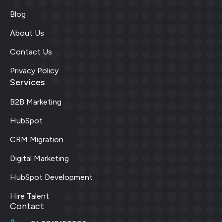
Blog
About Us
Contact Us
Privacy Policy
Services
B2B Marketing
HubSpot
CRM Migration
Digital Marketing
HubSpot Development
Hire Talent
Contact