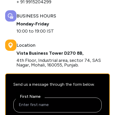
+ 91 9915204299
BUSINESS HOURS
Monday-Friday
10:00 to 19:00 IST
Location
Vista Business Tower D270 8B,
4th Floor, Industrial area, sector 74, SAS
Nagar, Mohali, 160055, Punjab.
Send us a message through the form below.
First Name