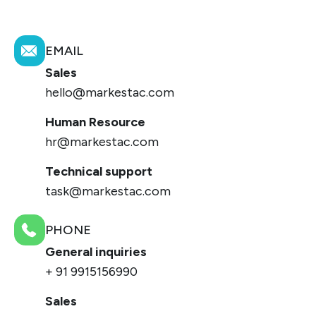
EMAIL
Sales
hello@markestac.com
Human Resource
hr@markestac.com
Technical support
task@markestac.com
PHONE
General inquiries
+ 91 9915156990
Sales