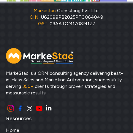
Markestac
Consulting Pvt. Ltd.
CIN:
U62099PB2025PTC064049
GST:
03AATCM1708M1Z7
MarkeStac is a CRM consulting agency delivering best-
in-class Sales and Marketing Automation, successfully
serving
350+
clients through proven strategies and
measurable results.
Resources
Home