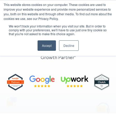
This website stores cookies on your computer. These cookies are used to
improve your website experience and provide more personalized services to
you, both on this website and through other media. To find out more about the
cookies we use, see our Privacy Policy.
We won't track your information when you visit our site. But in order to
comply with your preferences, we'll have to use just one tiny cookie so
that you're not asked to make this choice again.
Contact us
Accept
Decline
"Get in Touch with MarkeStac – Your Automation
Growth Partner"