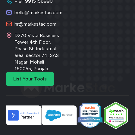
+ 91 9915156990
hello@markestac.com
hr@markestac.com
D270 Vista Business
Tower 4th Floor,
Phase 8b Industrial
area, sector 74, SAS
Nagar, Mohali
160055, Punjab.
List Your Tools