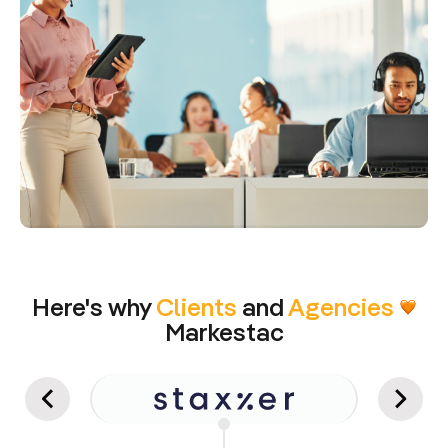
Here's why
Clients
and
Agencies
Markestac