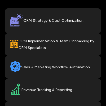
CRM Strategy & Cost Optimization
CRM Implementation & Team Onboarding by
CRM Specialists
Sales + Marketing Workflow Automation
Revenue Tracking & Reporting