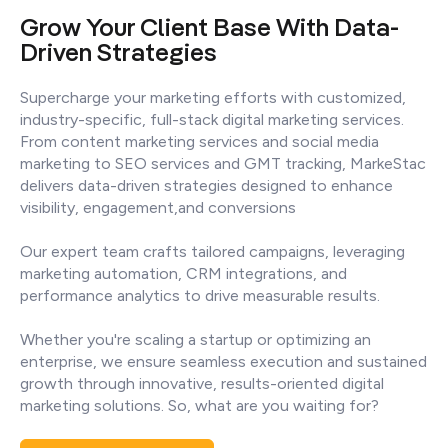
Grow Your Client Base With Data-
Driven Strategies
Supercharge your marketing efforts with customized,
industry-specific, full-stack digital marketing services.
From content marketing services and social media
marketing to SEO services and GMT tracking, MarkeStac
delivers data-driven strategies designed to enhance
visibility, engagement,and conversions
Our expert team crafts tailored campaigns, leveraging
marketing automation, CRM integrations, and
performance analytics to drive measurable results.
Whether you're scaling a startup or optimizing an
enterprise, we ensure seamless execution and sustained
growth through innovative, results-oriented digital
marketing solutions. So, what are you waiting for?