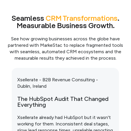
Seamless
CRM Transformations
.
Measurable Business Growth.
See how growing businesses across the globe have
partnered with MarkeStac to replace fragmented tools
with seamless, automated CRM ecosystems and the
measurable results they achieved in the process.
Xsellerate - B2B Revenue Consulting -
Dublin, Ireland
The HubSpot Audit That Changed
Everything
Xsellerate already had HubSpot but it wasn't
working for them. Inconsistent deal stages,
slow lead response times, unreliable reporting