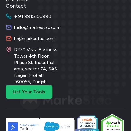
Contact
+ 91 9915156990
hello@markestac.com
hr@markestac.com
D270 Vista Business
Tower 4th Floor,
Phase 8b Industrial
area, sector 74, SAS
Nagar, Mohali
160055, Punjab.
List Your Tools