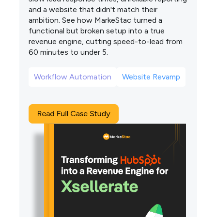
and a website that didn't match their
ambition. See how MarkeStac turned a
functional but broken setup into a true
revenue engine, cutting speed-to-lead from
60 minutes to under 5.
Workflow Automation
Website Revamp