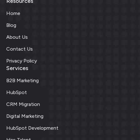
Resources
Home
Blog
About Us
Contact Us
Privacy Policy
Services
B2B Marketing
HubSpot
CRM Migration
Digital Marketing
HubSpot Development
Hire Talent