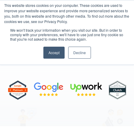
This website stores cookies on your computer. These cookies are used to
improve your website experience and provide more personalized services to
you, both on this website and through other media. To find out more about the
cookies we use, see our Privacy Policy.
We won't track your information when you visit our site. But in order to
comply with your preferences, we'll have to use just one tiny cookie so
that you're not asked to make this choice again.
Digital Marketing
Accept
Decline
"Data-Driven Marketing, Real Results"