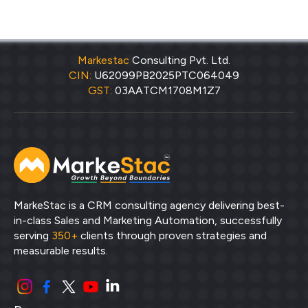
Markestac
Consulting Pvt. Ltd.
CIN:
U62099PB2025PTC064049
GST:
03AATCM1708M1Z7
MarkeStac is a CRM consulting agency delivering best-
in-class Sales and Marketing Automation, successfully
serving
350+
clients through proven strategies and
measurable results.