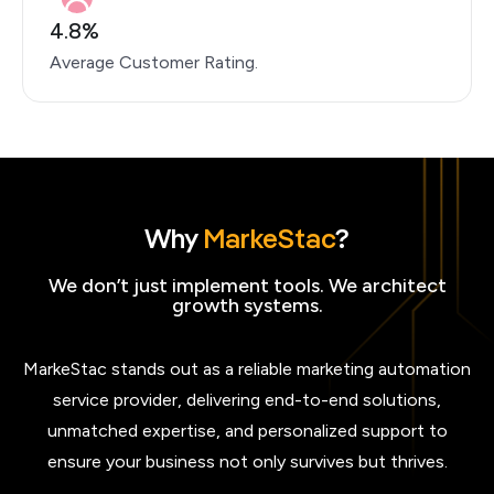
4.8%
Average Customer Rating.
Why
MarkeStac
?
We don’t just implement tools. We architect
growth systems.
MarkeStac stands out as a reliable marketing automation
service provider, delivering end-to-end solutions,
unmatched expertise, and personalized support to
ensure your business not only survives but thrives.