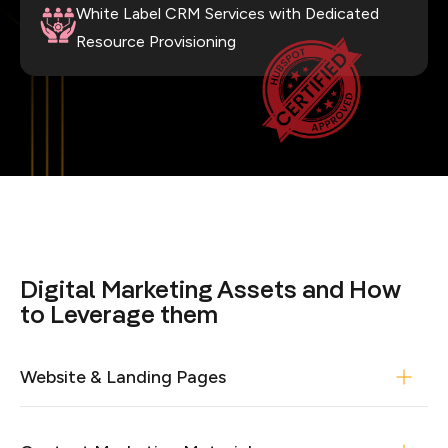
White Label CRM Services with Dedicated
Resource Provisioning
Digital Marketing Assets and How
to Leverage them
Website & Landing Pages