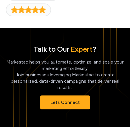
Talk to Our
Expert
?
Markestac helps you automate, optimize, and scale your
marketing effortlessly.
Join businesses leveraging Markestac to create
personalized, data-driven campaigns that deliver real
results.
Lets Connect