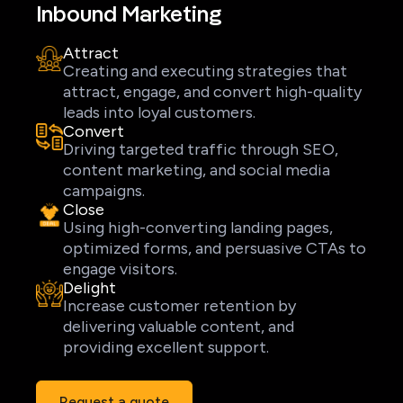
Inbound Marketing
Attract
Creating and executing strategies that
attract, engage, and convert high-quality
leads into loyal customers.
Convert
Driving targeted traffic through SEO,
content marketing, and social media
campaigns.
Close
Using high-converting landing pages,
optimized forms, and persuasive CTAs to
engage visitors.
Delight
Increase customer retention by
delivering valuable content, and
providing excellent support.
Request a quote