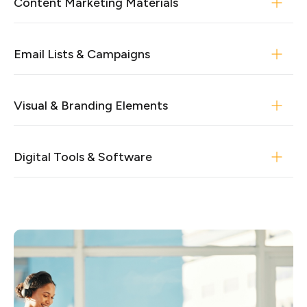
Content Marketing Materials
Email Lists & Campaigns
Visual & Branding Elements
Digital Tools & Software