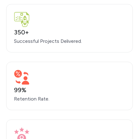
350+
Successful Projects Delivered.
99%
Retention Rate.