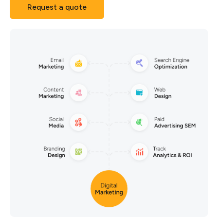
Request a quote