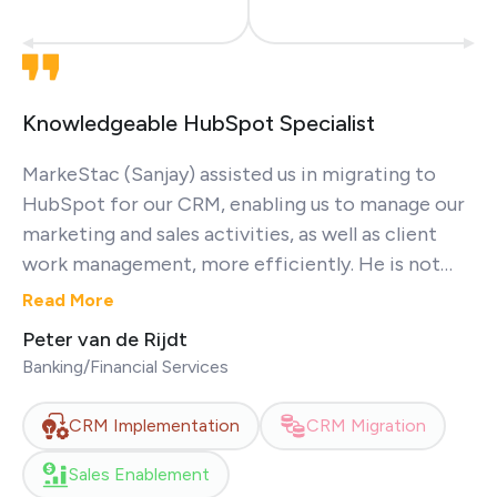
Knowledgeable HubSpot Specialist
MarkeStac (Sanjay) assisted us in migrating to
HubSpot for our CRM, enabling us to manage our
marketing and sales activities, as well as client
work management, more efficiently. He is not
only a very nice person but also demonstrates
Read More
excellent communication skills and a profound
Peter van de Rijdt
knowledge of HubSpot. Thanks again!
Banking/Financial Services
CRM Implementation
CRM Migration
Sales Enablement