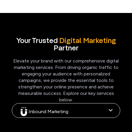
Your Trusted
Digital Marketing
Partner
Elevate your brand with our comprehensive digital
marketing services. From driving organic traffic to
engaging your audience with personalized
campaigns, we provide the essential tools to
strengthen your online presence and achieve
measurable success. Explore our key services
below.
Inbound Marketing