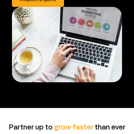
Partner up to
grow faster
than ever