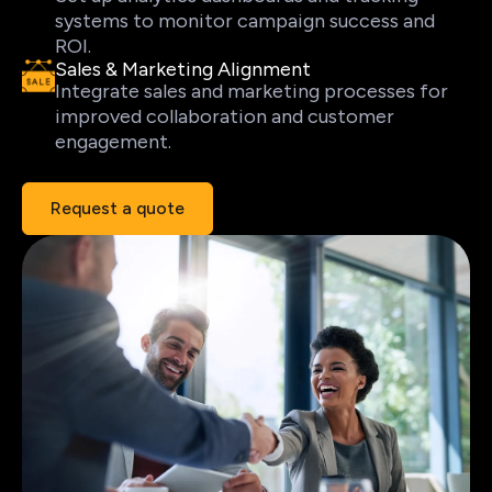
systems to monitor campaign success and
ROI.
Sales & Marketing Alignment
Integrate sales and marketing processes for
improved collaboration and customer
engagement.
Request a quote