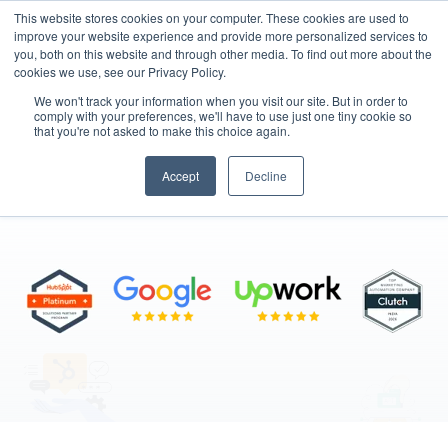
This website stores cookies on your computer. These cookies are used to
improve your website experience and provide more personalized services to
you, both on this website and through other media. To find out more about the
cookies we use, see our Privacy Policy.
We won't track your information when you visit our site. But in order to
comply with your preferences, we'll have to use just one tiny cookie so
that you're not asked to make this choice again.
HubSpot Services
Accept
Decline
"From Strategy to Execution"