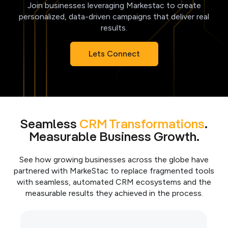
Join businesses leveraging Markestac to create
personalized, data-driven campaigns that deliver real
results.
Lets Connect
Seamless
CRM Transformations
.
Measurable Business Growth.
See how growing businesses across the globe have
partnered with MarkeStac to replace fragmented tools
with seamless, automated CRM ecosystems and the
measurable results they achieved in the process.