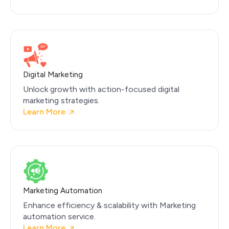
Digital Marketing
Unlock growth with action-focused digital
marketing strategies.
Learn More
Marketing Automation
Enhance efficiency & scalability with Marketing
automation service.
Learn More