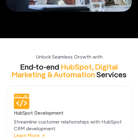
Unlock Seamless Growth with
End-to-end
HubSpot,
Digital
Marketing &
Automation
Services
HubSpot Development
Streamline customer relationships with HubSpot
CRM development.
Learn More