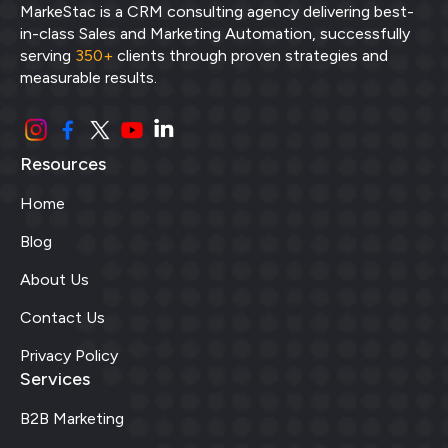
MarkeStac is a CRM consulting agency delivering best-
in-class Sales and Marketing Automation, successfully
serving
350+
clients through proven strategies and
measurable results.
Resources
Home
Blog
About Us
Contact Us
Privacy Policy
Services
B2B Marketing