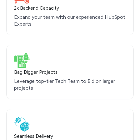
2x Backend Capacity
Expand your team with our experienced HubSpot
Experts
Bag Bigger Projects
Leverage top-tier Tech Team to Bid on larger
projects
Seamless Delivery