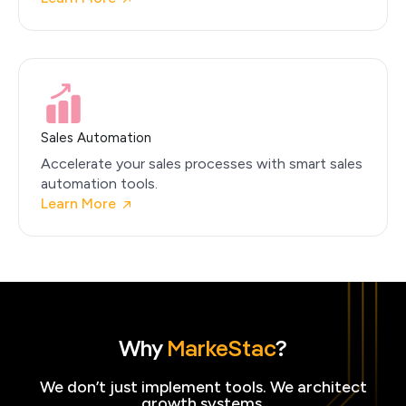
Sales Automation
Accelerate your sales processes with smart sales
automation tools.
Learn More
Why
MarkeStac
?
We don’t just implement tools. We architect
growth systems.