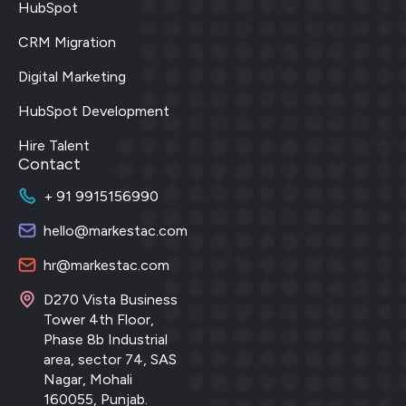
HubSpot
CRM Migration
Digital Marketing
HubSpot Development
Hire Talent
Contact
+ 91 9915156990
hello@markestac.com
hr@markestac.com
D270 Vista Business
Tower 4th Floor,
Phase 8b Industrial
area, sector 74, SAS
Nagar, Mohali
160055, Punjab.