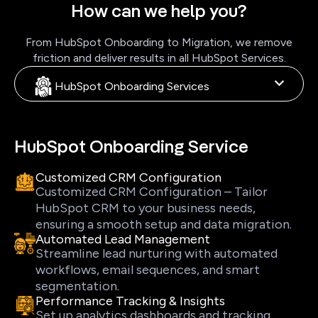
How can we help you?
From HubSpot Onboarding to Migration, we remove
friction and deliver results in all HubSpot Services.
HubSpot Onboarding Services
HubSpot Onboarding Service
Customized CRM Configuration
Customized CRM Configuration – Tailor
HubSpot CRM to your business needs,
ensuring a smooth setup and data migration.
Automated Lead Management
Streamline lead nurturing with automated
workflows, email sequences, and smart
segmentation.
Performance Tracking & Insights
Set up analytics dashboards and tracking