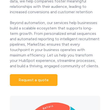
data, we help companies foster meaningful
relationships with their audience, leading to
increased conversions and customer retention
Beyond automation, our services help businesses
build a scalable ecosystem that supports long-
term growth. From personalized email sequences
and automated reporting to intelligent recruitment
pipelines, MarkeStac ensures that every
touchpoint in your business operates with
maximum efficiency. Let us help you transform
your HubSpot experience, streamline processes,
and build a thriving, engaged community of clients.
Request a quote