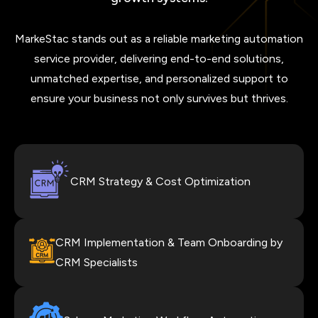
MarkeStac stands out as a reliable marketing automation
service provider, delivering end-to-end solutions,
unmatched expertise, and personalized support to
ensure your business not only survives but thrives.
CRM Strategy & Cost Optimization
CRM Implementation & Team Onboarding by
CRM Specialists