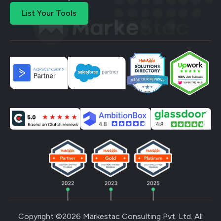
List Your Tools
Copyright ©2026 Markestac Consulting Pvt. Ltd. All