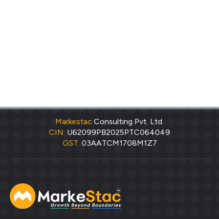
Markestac
Consulting Pvt. Ltd.
CIN:
U62099PB2025PTC064049
GST:
03AATCM1708M1Z7