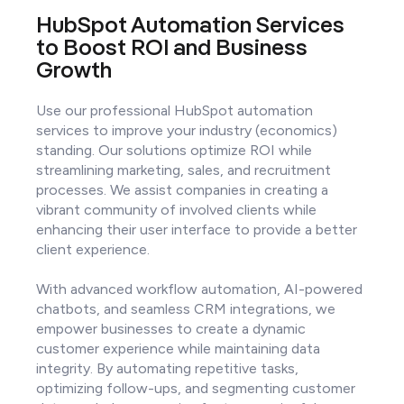
HubSpot Automation Services
to Boost ROI and Business
Growth
Use our professional HubSpot automation
services to improve your industry (economics)
standing. Our solutions optimize ROI while
streamlining marketing, sales, and recruitment
processes. We assist companies in creating a
vibrant community of involved clients while
enhancing their user interface to provide a better
client experience.
With advanced workflow automation, AI-powered
chatbots, and seamless CRM integrations, we
empower businesses to create a dynamic
customer experience while maintaining data
integrity. By automating repetitive tasks,
optimizing follow-ups, and segmenting customer