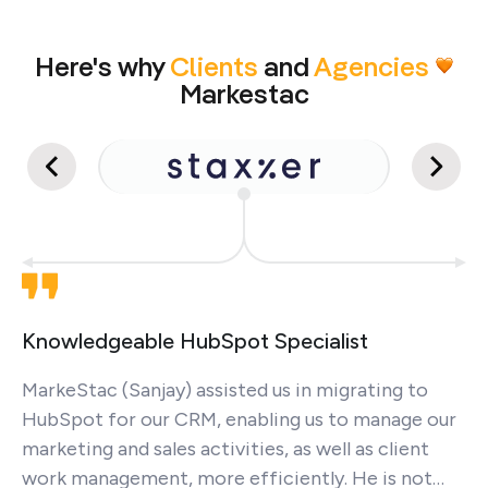
Here's why
Clients
and
Agencies
Markestac
Knowledgeable HubSpot Specialist
MarkeStac (Sanjay) assisted us in migrating to
HubSpot for our CRM, enabling us to manage our
marketing and sales activities, as well as client
work management, more efficiently. He is not