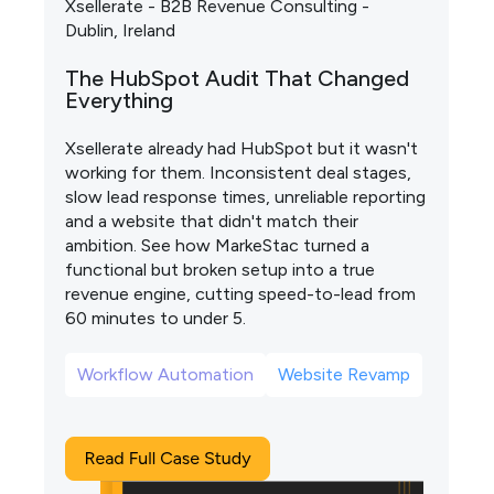
Xsellerate - B2B Revenue Consulting -
Dublin, Ireland
The HubSpot Audit That Changed
Everything
Xsellerate already had HubSpot but it wasn't
working for them. Inconsistent deal stages,
slow lead response times, unreliable reporting
and a website that didn't match their
ambition. See how MarkeStac turned a
functional but broken setup into a true
revenue engine, cutting speed-to-lead from
60 minutes to under 5.
Workflow Automation
Website Revamp