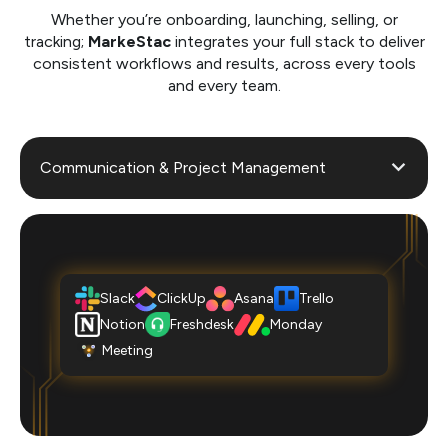
Whether you’re onboarding, launching, selling, or
tracking;
MarkeStac
integrates your full stack to deliver
consistent workflows and results, across every tools
and every team.
Communication & Project Management
Slack
ClickUp
Asana
Trello
Notion
Freshdesk
Monday
Meeting