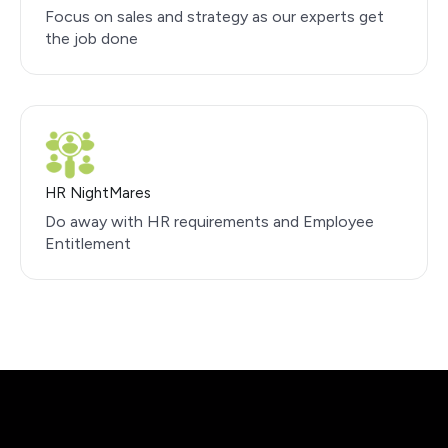
Focus on sales and strategy as our experts get
the job done
HR NightMares
Do away with HR requirements and Employee
Entitlement