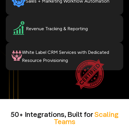
Sales + Marketing Workflow Automation
Revenue Tracking & Reporting
White Label CRM Services with Dedicated
Resource Provisioning
50+ Integrations, Built for
Scaling
Teams