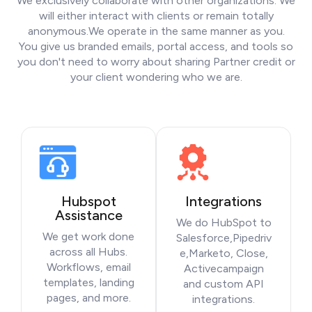
We exclusively collaborate with other organizations. We
will either interact with clients or remain totally
anonymous.We operate in the same manner as you.
You give us branded emails, portal access, and tools so
you don't need to worry about sharing Partner credit or
your client wondering who we are.
Hubspot
Integrations
Assistance
We do HubSpot to
We get work done
Salesforce,Pipedriv
across all Hubs.
e,Marketo, Close,
Workflows, email
Activecampaign
templates, landing
and custom API
pages, and more.
integrations.