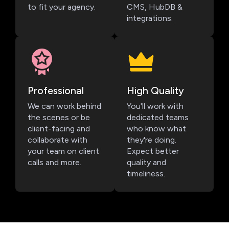
to fit your agency.
CMS, HubDB &
integrations.
Professional
High Quality
We can work behind
You'll work with
the scenes or be
dedicated teams
client-facing and
who know what
collaborate with
they're doing.
your team on client
Expect better
calls and more.
quality and
timeliness.