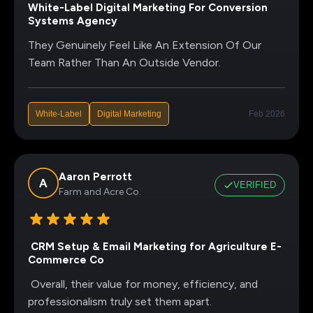
White-Label Digital Marketing For Conversion
Systems Agency
They Genuinely Feel Like An Extension Of Our
Team Rather Than An Outside Vendor.
White-Label
Digital Marketing
Feb 2026
Aaron Perrott
VERIFIED
Farm and Acre Co.
CRM Setup & Email Marketing for Agriculture E-
Commerce Co
Overall, their value for money, efficiency, and
professionalism truly set them apart.