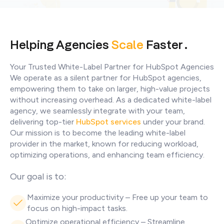
Helping Agencies
Scale
Faster .
Your Trusted White-Label Partner for HubSpot Agencies
We operate as a silent partner for HubSpot agencies,
empowering them to take on larger, high-value projects
without increasing overhead. As a dedicated white-label
agency, we seamlessly integrate with your team,
delivering top-tier
HubSpot services
under your brand.
Our mission is to become the leading white-label
provider in the market, known for reducing workload,
optimizing operations, and enhancing team efficiency.
Our goal is to:
Maximize your productivity – Free up your team to
focus on high-impact tasks.
Optimize operational efficiency – Streamline