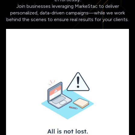
Join businesses leveraging MarkeStac to deliver
personalized, data-driven campaigns—while we work
behind the scenes to ensure real results for your clients.