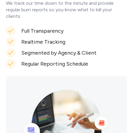
We track our time down to the minute and provide
regular burn reports so you know what to bill your
clients:
Full Transparency
Realtime Tracking
Segmented by Agency & Client
Regular Reporting Schedule