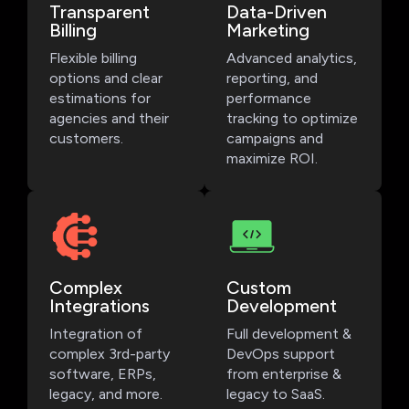
Transparent
Data-Driven
Billing
Marketing
Flexible billing
Advanced analytics,
options and clear
reporting, and
estimations for
performance
agencies and their
tracking to optimize
customers.
campaigns and
maximize ROI.
Complex
Custom
Integrations
Development
Integration of
Full development &
complex 3rd-party
DevOps support
software, ERPs,
from enterprise &
legacy, and more.
legacy to SaaS.