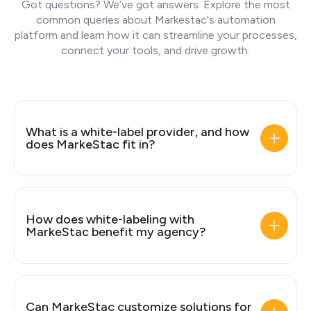
Got questions? We’ve got answers. Explore the most
common queries about Markestac's automation
platform and learn how it can streamline your processes,
connect your tools, and drive growth.
What is a white-label provider, and how
does MarkeStac fit in?
How does white-labeling with
MarkeStac benefit my agency?
Can MarkeStac customize solutions for