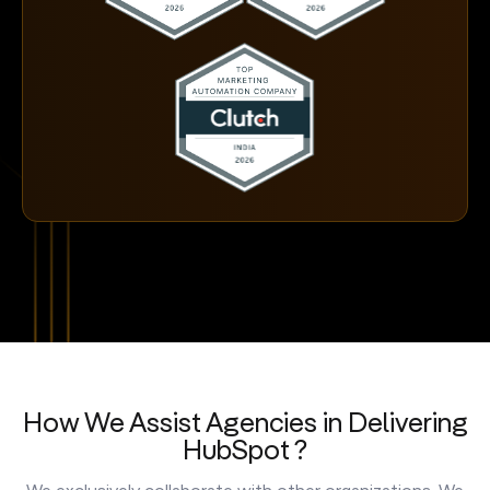
How We Assist Agencies in Delivering
HubSpot ?