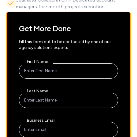
managers for smooth project execution.
Get More Done
Fill this form out to be contacted by one of our
agency solutions experts.
First Name
Last Name
Business Email