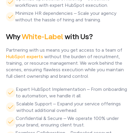
workflows with expert HubSpot execution.
Minimize HR dependencies – Scale your agency
without the hassle of hiring and training.
Why
White-Label
with Us?
Partnering with us means you get access to a team of
HubSpot experts
without the burden of recruitment,
training, or resource management. We work behind the
scenes, ensuring flawless execution while you maintain
full client ownership and brand control.
Expert HubSpot Implementation – From onboarding
to automation, we handle it all.
Scalable Support – Expand your service offerings
without additional overhead.
Confidential & Secure – We operate 100% under
your brand, ensuring client trust.
Seamless Collaboration – Dedicated account