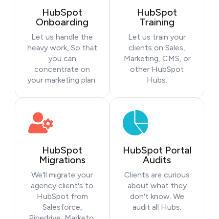
HubSpot
HubSpot
Onboarding
Training
Let us handle the
Let us train your
heavy work, So that
clients on Sales,
you can
Marketing, CMS, or
concentrate on
other HubSpot
your marketing plan.
Hubs.
HubSpot
HubSpot Portal
Migrations
Audits
We'll migrate your
Clients are curious
agency client's to
about what they
HubSpot from
don't know. We
Salesforce,
audit all Hubs.
Pipedrive, Marketo,