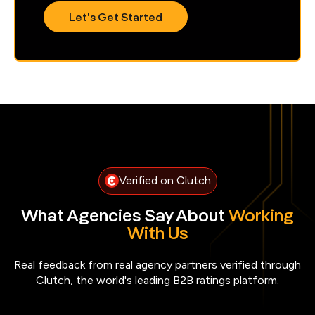
Verified on Clutch
What Agencies Say About
Working
With Us
Real feedback from real agency partners verified through
Clutch, the world's leading B2B ratings platform.