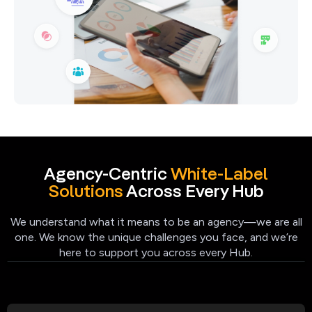
Agency-Centric
White-Label
Solutions
Across Every Hub
We understand what it means to be an agency—we are all
one. We know the unique challenges you face, and we’re
here to support you across every Hub.