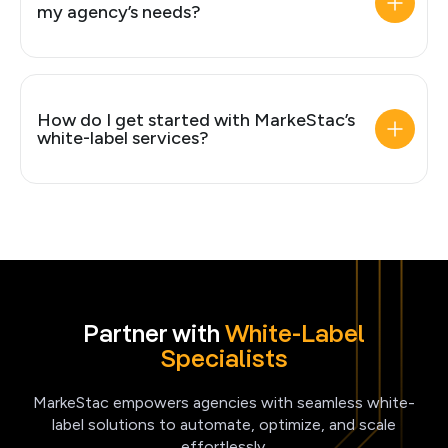
my agency’s needs?
How do I get started with MarkeStac’s
white-label services?
Partner with
White-Label
Specialists
MarkeStac empowers agencies with seamless white-
label solutions to automate, optimize, and scale
effortlessly.