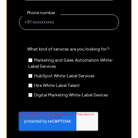
Phone number
What kind of services are you looking for?
Marketing and Sales Automation White-
Label Services
HubSpot White-Label Services
Hire White-Label Talent
Digital Marketing White-Label Sevices