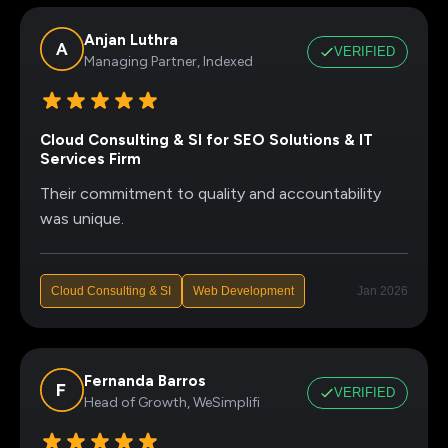
Anjan Luthra
VERIFIED
Managing Partner, Indexed
Cloud Consulting & SI for SEO Solutions & IT
Services Firm
Their commitment to quality and accountability
was unique.
Cloud Consulting & SI
Web Development
Jan 2026
Fernanda Barros
VERIFIED
Head of Growth, WeSimplifi