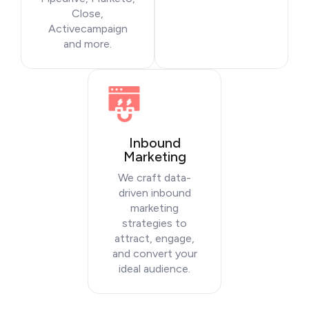
Close,
Activecampaign
and more.
Inbound
Marketing
We craft data-
driven inbound
marketing
strategies to
attract, engage,
and convert your
ideal audience.