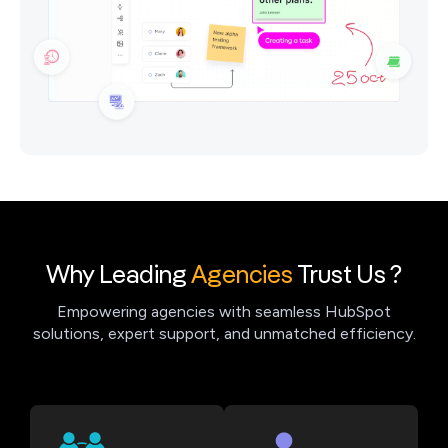
Why Leading
Agencies
Trust Us ?
Empowering agencies with seamless HubSpot
solutions, expert support, and unmatched efficiency.