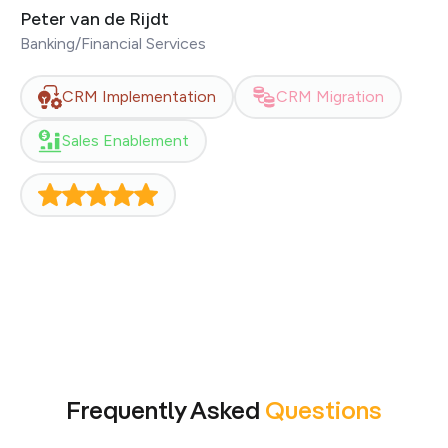
excellent communication skills and a profound
Peter van de Rijdt
knowledge of HubSpot. Thanks again!
Banking/Financial Services
CRM Implementation
CRM Migration
Sales Enablement
Frequently Asked
Questions