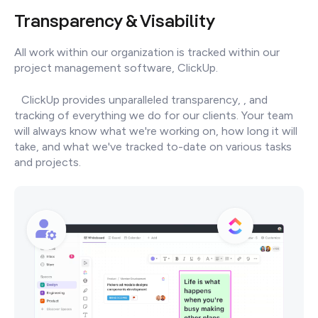
Transparency & Visability
All work within our organization is tracked within our
project management software, ClickUp.
ClickUp provides unparalleled transparency, , and
tracking of everything we do for our clients. Your team
will always know what we're working on, how long it will
take, and what we've tracked to-date on various tasks
and projects.