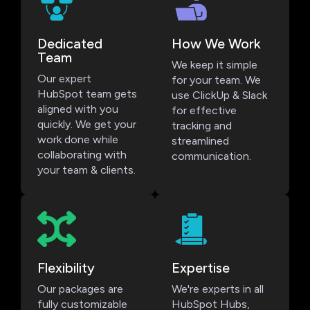
Dedicated
How We Work
Team
We keep it simple
Our expert
for your team. We
HubSpot team gets
use ClickUp & Slack
aligned with you
for effective
quickly. We get your
tracking and
work done while
streamlined
collaborating with
communication.
your team & clients.
Flexibility
Expertise
Our packages are
We're experts in all
fully customizable
HubSpot Hubs,