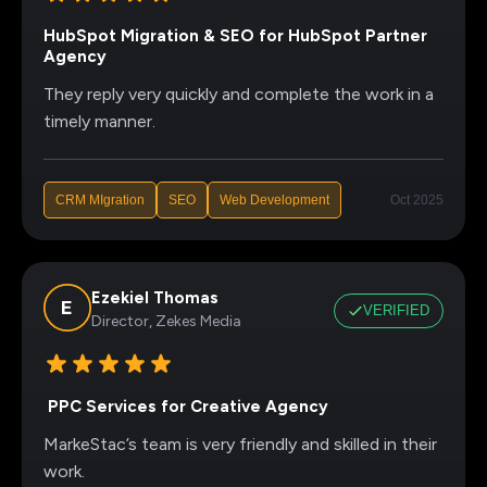
HubSpot Migration & SEO for HubSpot Partner
Agency
They reply very quickly and complete the work in a
timely manner.
CRM MIgration
SEO
Web Development
Oct 2025
Ezekiel Thomas
VERIFIED
Director, Zekes Media
PPC Services for Creative Agency
MarkeStac’s team is very friendly and skilled in their
work.