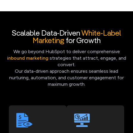
Scalable Data-Driven
White-Label
Marketing
for Growth
We go beyond HubSpot to deliver comprehensive
inbound marketing
strategies that attract, engage, and
convert.
Our data-driven approach ensures seamless lead
nurturing, automation, and customer engagement for
maximum growth.