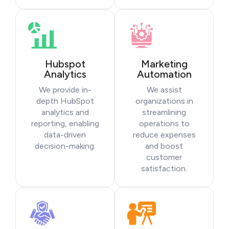
Hubspot
Marketing
Analytics
Automation
We provide in-
We assist
depth HubSpot
organizations in
analytics and
streamlining
reporting, enabling
operations to
data-driven
reduce expenses
decision-making.
and boost
customer
satisfaction.