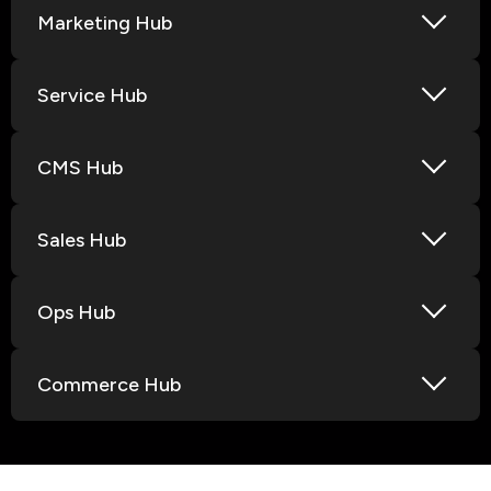
Marketing Hub
Service Hub
CMS Hub
Sales Hub
Ops Hub
Commerce Hub