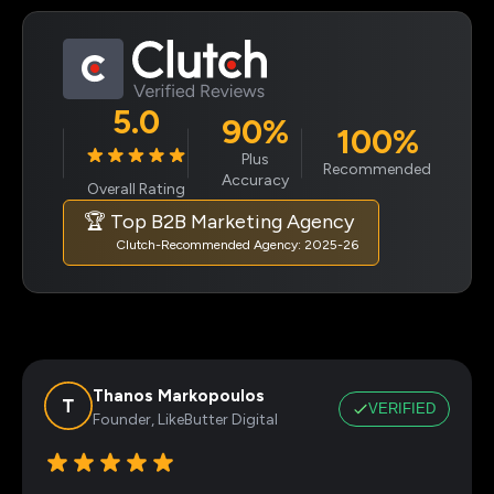
5.0
90%
100%
Plus
Recommended
Accuracy
Overall Rating
🏆 Top B2B Marketing Agency
Clutch-Recommended Agency: 2025-26
Thanos Markopoulos
VERIFIED
Founder, LikeButter Digital