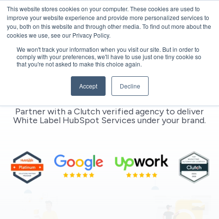
This website stores cookies on your computer. These cookies are used to
improve your website experience and provide more personalized services to
you, both on this website and through other media. To find out more about the
cookies we use, see our Privacy Policy.
We won't track your information when you visit our site. But in order to
comply with your preferences, we'll have to use just one tiny cookie so
that you're not asked to make this choice again.
White Label HubSpot Experts |
Accept
Decline
Clutch Verified HubSpot Agency
Partner with a Clutch verified agency to deliver
White Label HubSpot Services
under your brand.