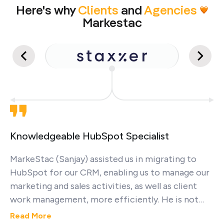
Here's why
Clients
and
Agencies
Markestac
Knowledgeable HubSpot Specialist
MarkeStac (Sanjay) assisted us in migrating to
HubSpot for our CRM, enabling us to manage our
marketing and sales activities, as well as client
work management, more efficiently. He is not
only a very nice person but also demonstrates
Read More