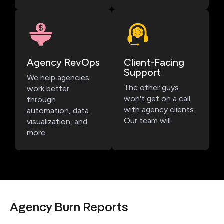
Agency RevOps
Client-Facing
Support
We help agencies
The other guys
work better
won't get on a call
through
with agency clients.
automation, data
Our team will.
visualization, and
more.
Agency Burn Reports