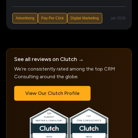
Advertising
Pay Per Click
Digital Marketing
jan 2026
See all reviews on Clutch →
We’re consistently rated among the top CRM
Consulting around the globe.
View Our Clutch Profile