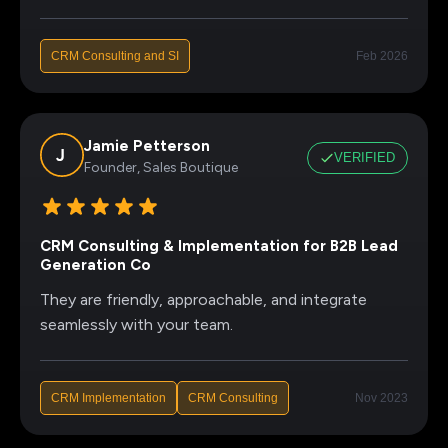
CRM Consulting and SI
Feb 2026
Jamie Petterson
VERIFIED
Founder, Sales Boutique
CRM Consulting & Implementation for B2B Lead
Generation Co
They are friendly, approachable, and integrate
seamlessly with your team.
CRM Implementation
CRM Consulting
Nov 2023