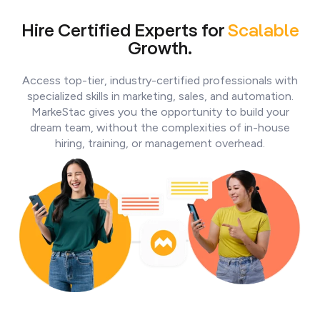
Hire Certified Experts for
Scalable
Growth.
Access top-tier, industry-certified professionals with
specialized skills in marketing, sales, and automation.
MarkeStac gives you the opportunity to build your
dream team, without the complexities of in-house
hiring, training, or management overhead.