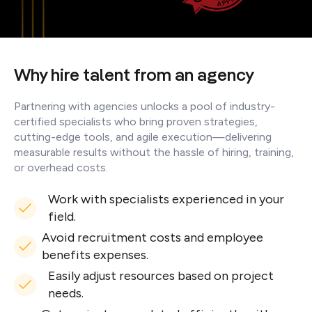
Why hire talent from an agency
Partnering with agencies unlocks a pool of industry-
certified specialists who bring proven strategies,
cutting-edge tools, and agile execution—delivering
measurable results without the hassle of hiring, training,
or overhead costs.
Work with specialists experienced in your
field.
Avoid recruitment costs and employee
benefits expenses.
Easily adjust resources based on project
needs.