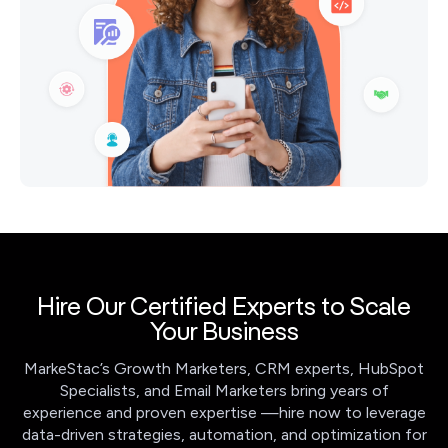
Hire Our Certified Experts to Scale
Your Business
MarkeStac’s Growth Marketers, CRM experts, HubSpot
Specialists, and Email Marketers bring years of
experience and proven expertise —hire now to leverage
data-driven strategies, automation, and optimization for