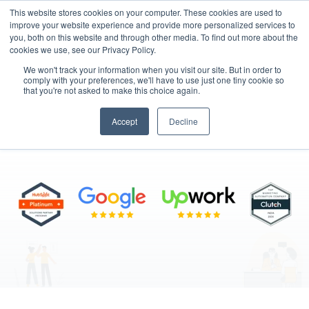
This website stores cookies on your computer. These cookies are used to
improve your website experience and provide more personalized services to
you, both on this website and through other media. To find out more about the
cookies we use, see our Privacy Policy.
We won't track your information when you visit our site. But in order to
comply with your preferences, we'll have to use just one tiny cookie so
that you're not asked to make this choice again.
Hire Talent
Accept
Decline
"Skilled Professionals, Seamless Integration"