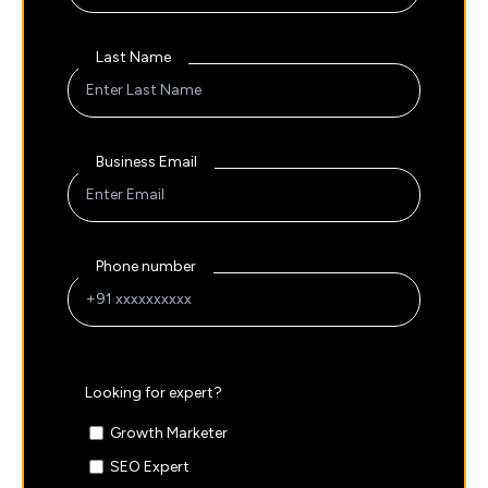
Last Name
Business Email
Phone number
Looking for expert?
Growth Marketer
SEO Expert