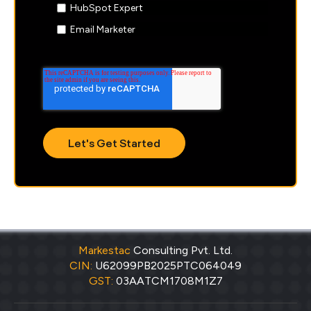
HubSpot Expert
Email Marketer
Markestac
Consulting Pvt. Ltd.
CIN:
U62099PB2025PTC064049
GST:
03AATCM1708M1Z7