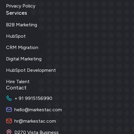
Privacy Policy
Services
B2B Marketing
HubSpot
CRM Migration
Digital Marketing
HubSpot Development
Hire Talent
Contact
+ 91 9915156990
hello@markestac.com
hr@markestac.com
D270 Vista Business