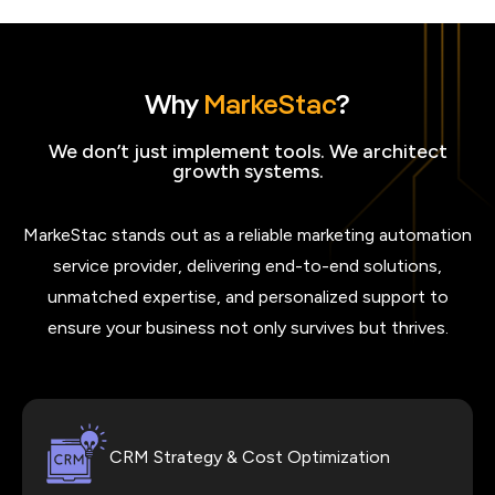
Why
MarkeStac
?
We don’t just implement tools. We architect
growth systems.
MarkeStac stands out as a reliable marketing automation
service provider, delivering end-to-end solutions,
unmatched expertise, and personalized support to
ensure your business not only survives but thrives.
CRM Strategy & Cost Optimization