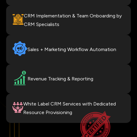
CRM Implementation & Team Onboarding by
CRM Specialists
Sales + Marketing Workflow Automation
Revenue Tracking & Reporting
White Label CRM Services with Dedicated
Resource Provisioning