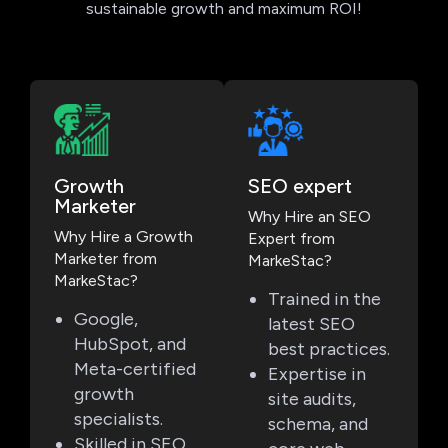
sustainable growth and maximum ROI!
Growth
SEO expert
Marketer
Why Hire an SEO
Why Hire a Growth
Expert from
Marketer from
MarkeStac?
MarkeStac?
Trained in the
Google,
latest SEO
HubSpot, and
best practices.
Meta-certified
Expertise in
growth
site audits,
specialists.
schema, and
Skilled in SEO,