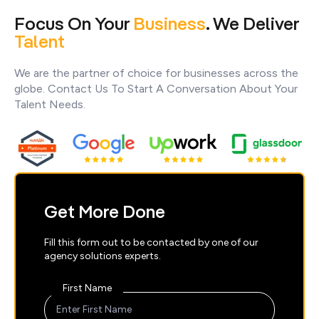
Focus On Your
Business
. We Deliver
Talent
We are the partner of choice for businesses across the
globe. Contact Us To Start A Conversation About Your
Talent Needs.
Get More Done
Fill this form out to be contacted by one of our
agency solutions experts.
First Name