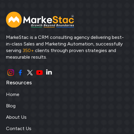
MarkeStac is a CRM consulting agency delivering best-
in-class Sales and Marketing Automation, successfully
serving
350+
clients through proven strategies and
measurable results.
Resources
Home
Blog
About Us
Contact Us