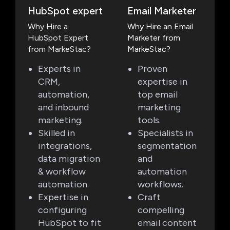
HubSpot expert
Email Marketer
Why Hire a
Why Hire an Email
HubSpot Expert
Marketer from
from MarkeStac?
MarkeStac?
Experts in
Proven
CRM,
expertise in
automation,
top email
and inbound
marketing
marketing.
tools.
Skilled in
Specialists in
integrations,
segmentation
data migration
and
& workflow
automation
automation.
workflows.
Expertise in
Craft
configuring
compelling
HubSpot to fit
email content