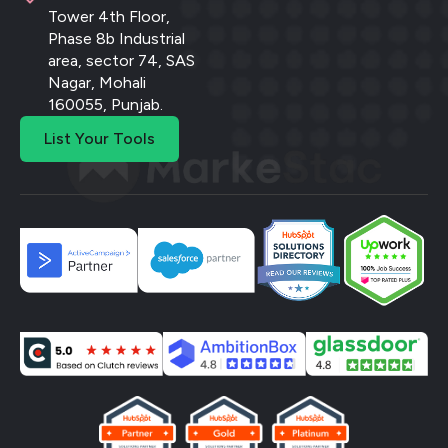
Tower 4th Floor,
Phase 8b Industrial
area, sector 74, SAS
Nagar, Mohali
160055, Punjab.
List Your Tools