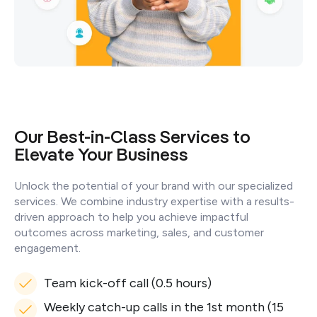
Our Best-in-Class Services to
Elevate Your Business
Unlock the potential of your brand with our specialized
services. We combine industry expertise with a results-
driven approach to help you achieve impactful
outcomes across marketing, sales, and customer
engagement.
Team kick-off call (0.5 hours)
Weekly catch-up calls in the 1st month (15