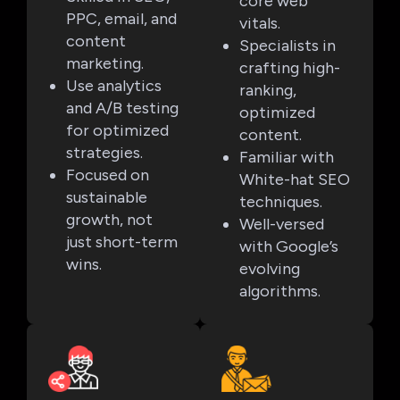
core web
PPC, email, and
vitals.
content
Specialists in
marketing.
crafting high-
Use analytics
ranking,
and A/B testing
optimized
for optimized
content.
strategies.
Familiar with
Focused on
White-hat SEO
sustainable
techniques.
growth, not
Well-versed
just short-term
with Google’s
wins.
evolving
algorithms.