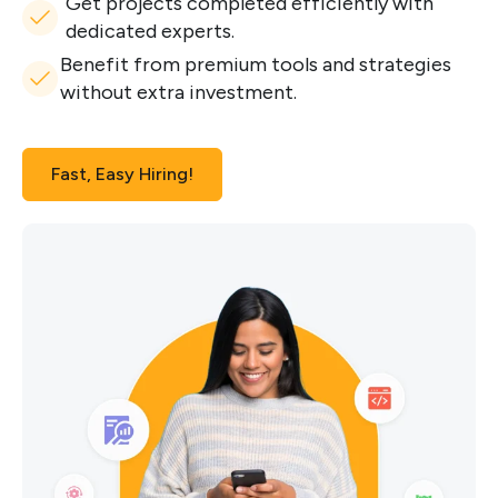
Get projects completed efficiently with
dedicated experts.
Benefit from premium tools and strategies
without extra investment.
Fast, Easy Hiring!