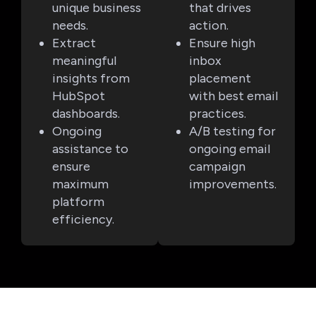
unique business
that drives
needs.
action.
Extract
Ensure high
meaningful
inbox
insights from
placement
HubSpot
with best email
dashboards.
practices.
Ongoing
A/B testing for
assistance to
ongoing email
ensure
campaign
maximum
improvements.
platform
efficiency.