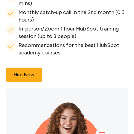
mins)
Monthly catch-up call in the 2nd month (0.5
hours)
In-person/Zoom 1 hour HubSpot training
session (up to 3 people)
Recommendations for the best HubSpot
academy courses
Hire Now