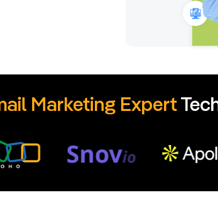
ail Marketing Expert
Tech