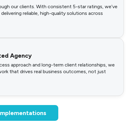
ugh our clients. With consistent 5-star ratings, we’ve
 delivering reliable, high-quality solutions across
ted Agency
ess approach and long-term client relationships, we
work that drives real business outcomes, not just
 Implementations