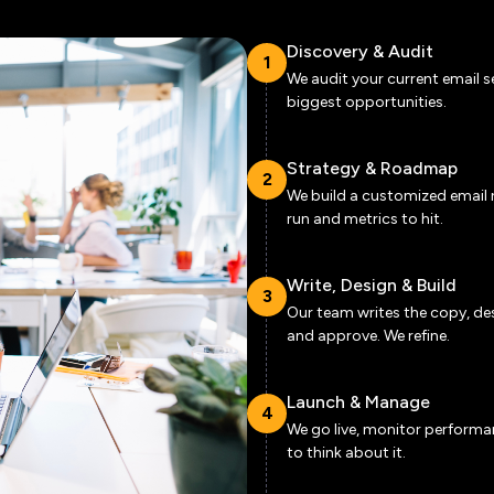
Discovery & Audit
1
We audit your current email s
biggest opportunities.
Strategy & Roadmap
2
We build a customized email 
run and metrics to hit.
Write, Design & Build
3
Our team writes the copy, des
and approve. We refine.
Launch & Manage
4
We go live, monitor performa
to think about it.