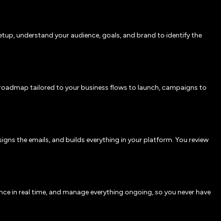
etup, understand your audience, goals, and brand to identify the
roadmap tailored to your business flows to launch, campaigns to
igns the emails, and builds everything in your platform. You review
nce in real time, and manage everything ongoing, so you never have