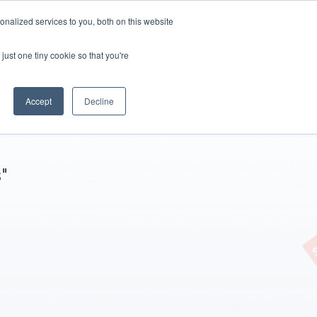
nalized services to you, both on this website
Start White Label
just one tiny cookie so that you're
Accept
Decline
"