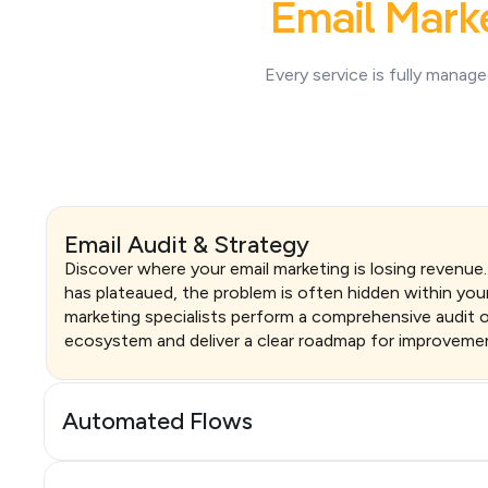
Email Mark
Every service is fully manag
Email Audit & Strategy
Discover where your email marketing is losing revenue
has plateaued, the problem is often hidden within you
marketing specialists perform a comprehensive audit o
ecosystem and deliver a clear roadmap for improveme
Automated Flows