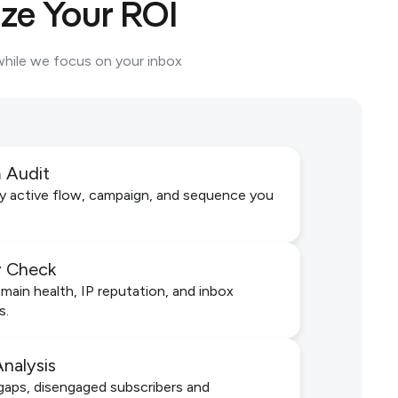
ze Your ROI
 while we focus on your inbox
m Audit
y active flow, campaign, and sequence you
ty Check
ain health, IP reputation, and inbox
s.
Analysis
aps, disengaged subscribers and