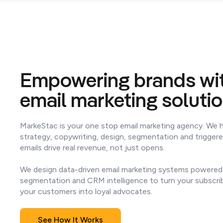
Empowering brands wit
email marketing soluti
MarkeStac is your one stop email marketing agency. We 
strategy, copywriting, design, segmentation and trigger
emails drive real revenue, not just opens.
We design data-driven email marketing systems powered
segmentation and CRM intelligence to turn your subscri
your customers into loyal advocates.
See How It Works