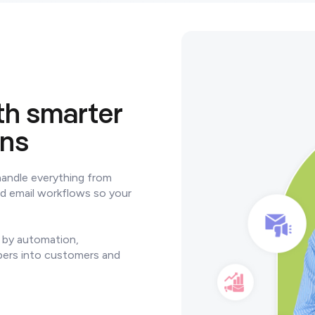
h smarter
ons
handle everything from
ed email workflows so your
 by automation,
bers into customers and