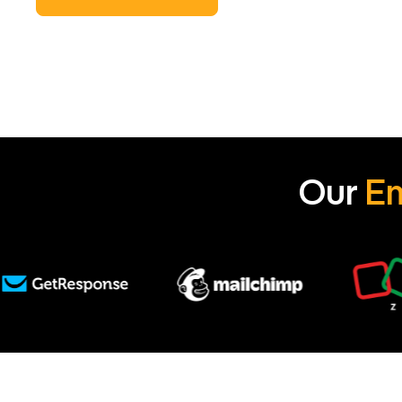
Our
Em