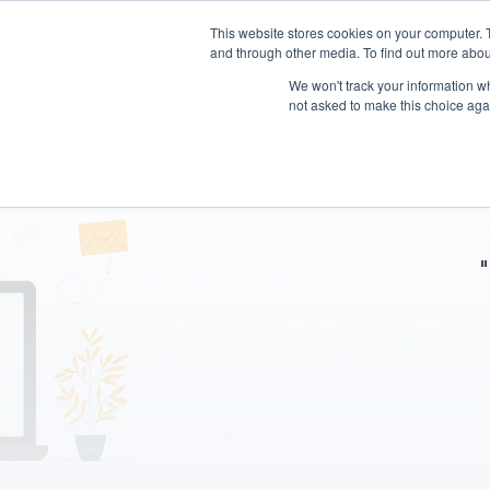
This website stores cookies on your computer. 
and through other media. To find out more abou
We won't track your information whe
not asked to make this choice aga