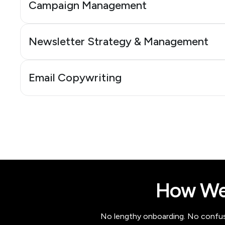
Campaign Management
Newsletter Strategy & Management
Email Copywriting
How We
No lengthy onboarding. No confusio