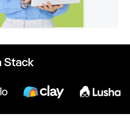
 Stack