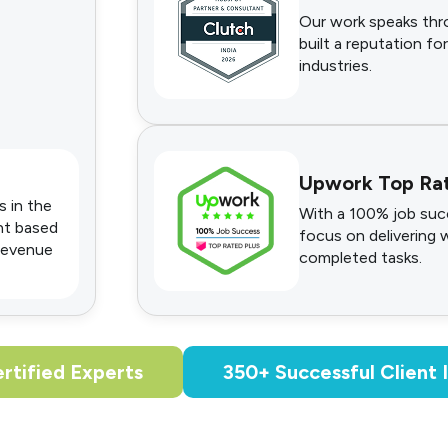
Our work speaks thro
built a reputation for
industries.
Upwork Top Ra
s in the
With a 100% job succ
nt based
focus on delivering 
 revenue
completed tasks.
rtified Experts
350+ Successful Client