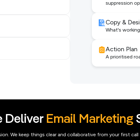
suppression op
Copy & Des
What's working
Action Plan
A prioritised ro
 Deliver
Email Marketing
S
n. We keep things clear and collaborative from your first call