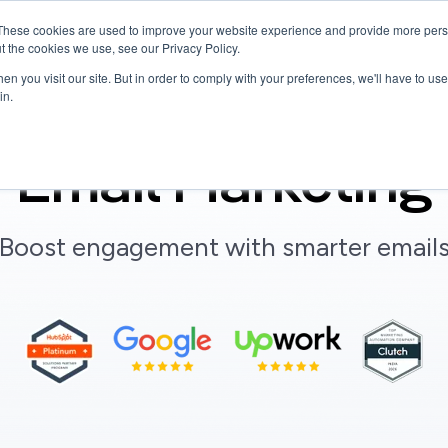
These cookies are used to improve your website experience and provide more perso
Services
Hire Talent
Company
Resources
t the cookies we use, see our Privacy Policy.
n you visit our site. But in order to comply with your preferences, we'll have to use 
in.
Email Marketing
"Boost engagement with smarter emails