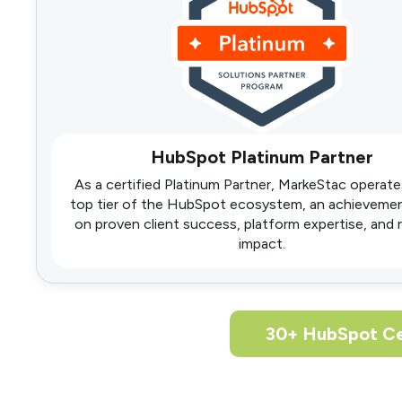
HubSpot Platinum Partner
As a certified Platinum Partner, MarkeStac operate
top tier of the HubSpot ecosystem, an achieveme
on proven client success, platform expertise, and
impact.
30+ HubSpot Ce