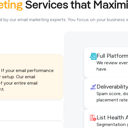
eting
Services that Maximi
ed by our email marketing experts. You focus on your business
Full Platfor
We review ever
have.
. If your email performance
r setup. Our email
f your entire email
Deliverabili
nt.
Spam score, dom
placement rate
List Health 
Segmentation g