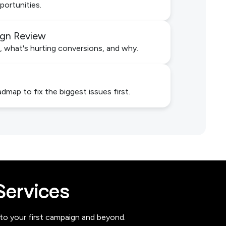
portunities.
ign Review
, what's hurting conversions, and why.
admap to fix the biggest issues first.
ervices
 to your first campaign and beyond.