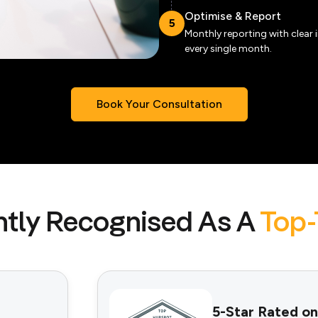
Optimise & Report
5
Monthly reporting with clear 
every single month.
Book Your Consultation
tly Recognised As A
Top-
5-Star Rated on