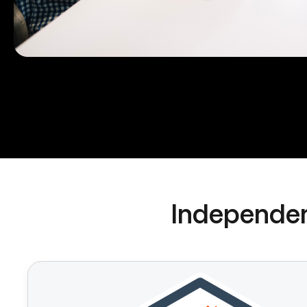
Independen