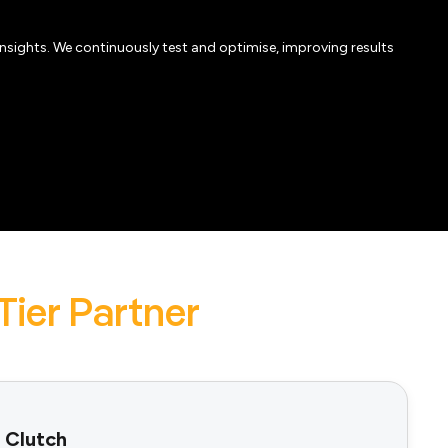
insights. We continuously test and optimise, improving results
Tier Partner
 Clutch