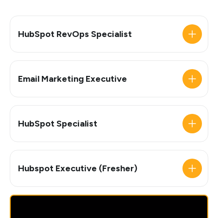
HubSpot RevOps Specialist
Email Marketing Executive
HubSpot Specialist
Hubspot Executive (Fresher)