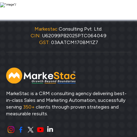
Markestac
Consulting Pvt. Ltd.
CIN:
U62099PB2025PTC064049
GST:
03AATCM1708M1Z7
MarkeStac is a CRM consulting agency delivering best-
in-class Sales and Marketing Automation, successfully
serving
350+
clients through proven strategies and
measurable results.