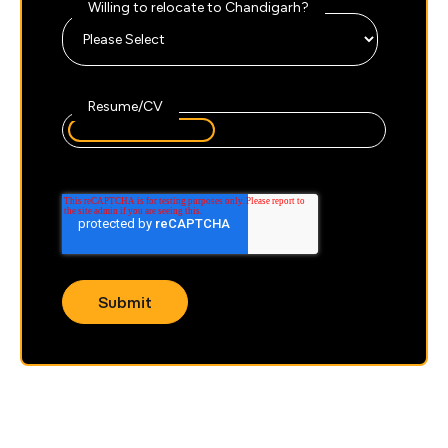
Willing to relocate to Chandigarh?
Resume/CV