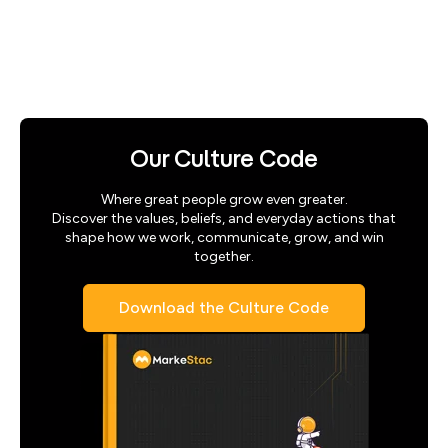
Our Culture Code
Where great people grow even greater.
Discover the values, beliefs, and everyday actions that
shape how we work, communicate, grow, and win
together.
Download the Culture Code