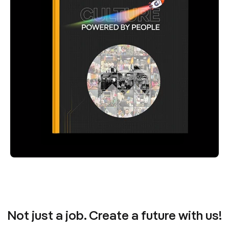
Not just a job. Create a future with us!