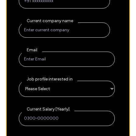
Current company name
Email
Job profile interested in
Current Salary [Yearly]