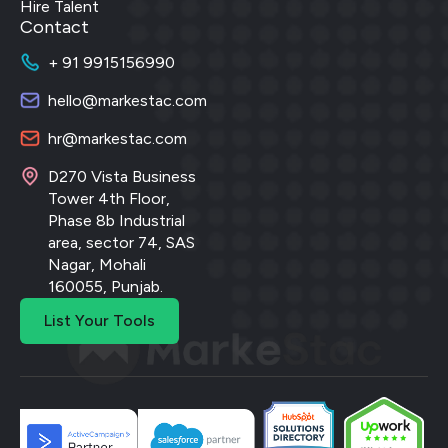
Hire Talent
Contact
+ 91 9915156990
hello@markestac.com
hr@markestac.com
D270 Vista Business
Tower 4th Floor,
Phase 8b Industrial
area, sector 74, SAS
Nagar, Mohali
160055, Punjab.
List Your Tools