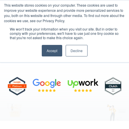
This website stores cookies on your computer. These cookies are used to
improve your website experience and provide more personalized services to
you, both on this website and through other media. To find out more about the
cookies we use, see our Privacy Policy.
We won't track your information when you visit our site. But in order to
comply with your preferences, we'll have to use just one tiny cookie so
that you're not asked to make this choice again.
Join MarkeStac
Accept
Decline
"Your Next Big Opportunity Starts Here"