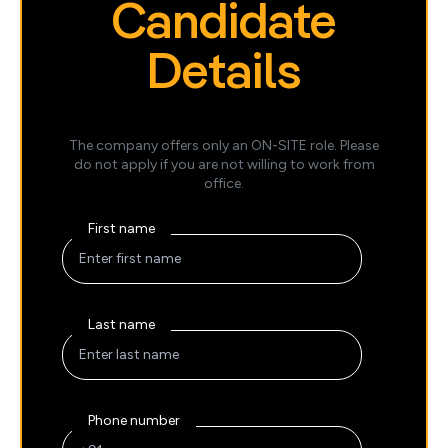
Candidate
Details
The company offers only an ON-SITE role. Please
do not apply if you are not willing to work from
office.
First name
Last name
Phone number