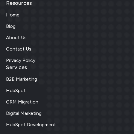
Resources
Home
Blog
About Us
Contact Us
Privacy Policy
Services
B2B Marketing
HubSpot
CRM Migration
Digital Marketing
HubSpot Development