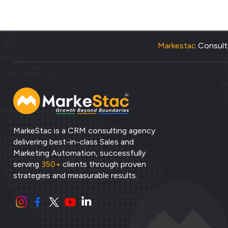
Markestac
Consulti
MarkeStac is a CRM consulting agency
delivering best-in-class Sales and
Marketing Automation, successfully
serving
350+
clients through proven
strategies and measurable results.