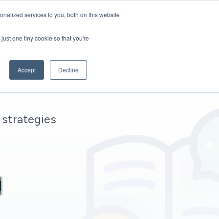
nalized services to you, both on this website
Start White Label
just one tiny cookie so that you're
Accept
Decline
 strategies