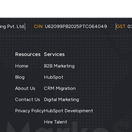
ng Pvt. Ltd.
CIN:
U62099PB2025PTC064049
GST:
0
Resources
Services
Home
B2B Marketing
Blog
HubSpot
About Us
CRM Migration
Contact Us
Digital Marketing
Privacy Policy
HubSpot Development
Hire Talent