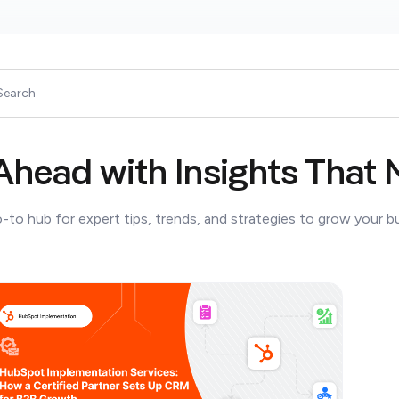
Ahead with Insights That 
-to hub for expert tips, trends, and strategies to grow your b