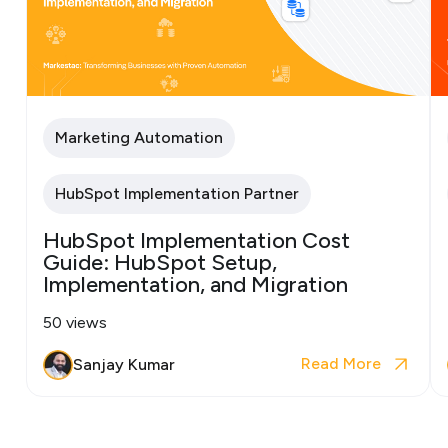
Marketing Automation
HubSpot Implementation Partner
HubSpot Implementation Cost
Guide: HubSpot Setup,
Implementation, and Migration
50 views
Read More
Sanjay Kumar