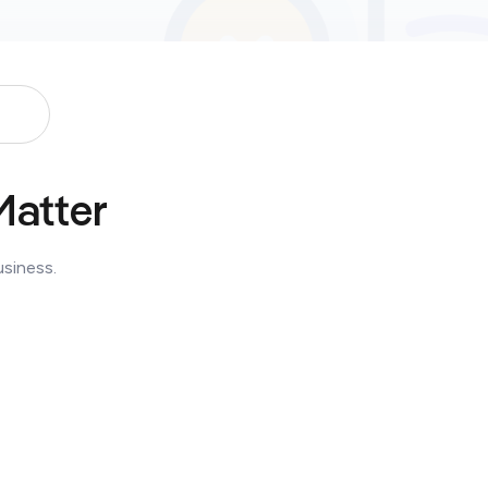
Matter
usiness.