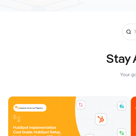
Stay 
Your go