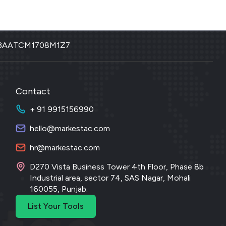
3AATCM1708M1Z7
Contact
+ 91 9915156990
hello@markestac.com
hr@markestac.com
D270 Vista Business Tower 4th Floor, Phase 8b
Industrial area, sector 74, SAS Nagar, Mohali
160055, Punjab.
List Your Tools