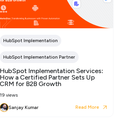
HubSpot Implementation
HubSpot Implementation Partner
HubSpot Implementation Services:
How a Certified Partner Sets Up
CRM for B2B Growth
19 views
Read More
Sanjay Kumar