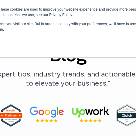
These cookies are used to improve your website experience and provide more perso
Services
Hire Talent
Company
Resources
t the cookies we use, see our Privacy Policy.
n you visit our site. But in order to comply with your preferences, we'll have to use 
in.
Blog
xpert tips, industry trends, and actionable
to elevate your business."