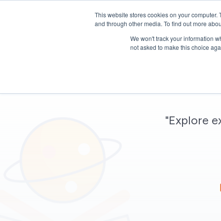
This website stores cookies on your computer. 
and through other media. To find out more abou
We won't track your information whe
not asked to make this choice aga
"Explore e