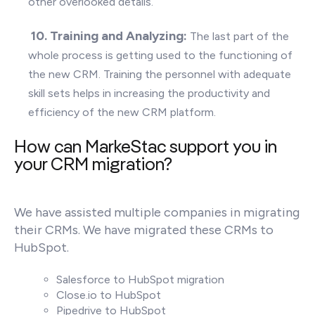
other overlooked details.
10. T
raining and Analyzing:
The last part of the
whole process is getting used to the functioning of
the new CRM. Training the personnel with adequate
skill sets helps in increasing the productivity and
efficiency of the new CRM platform.
How can MarkeStac support you in
your CRM migration?
We have assisted multiple companies in migrating
their CRMs. We have migrated these CRMs to
HubSpot.
Salesforce to HubSpot migration
Close.io to HubSpot
Pipedrive to HubSpot