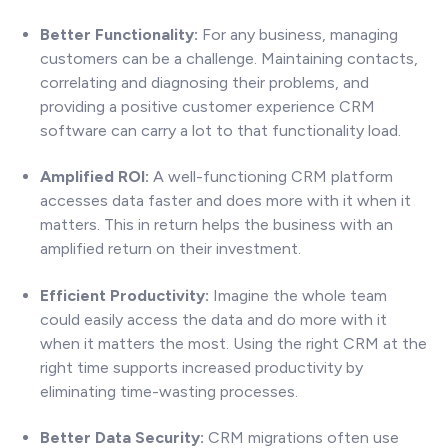
Better Functionality:
For any business, managing
customers can be a challenge. Maintaining contacts,
correlating and diagnosing their problems, and
providing a positive customer experience CRM
software can carry a lot to that functionality load.
Amplified ROI:
A well-functioning CRM platform
accesses data faster and does more with it when it
matters. This in return helps the business with an
amplified return on their investment.
Efficient Productivity:
Imagine the whole team
could easily access the data and do more with it
when it matters the most. Using the right CRM at the
right time supports increased productivity by
eliminating time-wasting processes.
Better Data Security:
CRM migrations often use