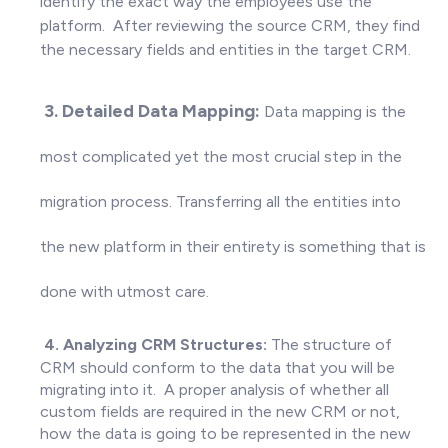
identify the exact way the employees use the
platform. After reviewing the source CRM, they find
the necessary fields and entities in the target CRM
.
3. Detailed Data Mapping:
Data mapping is the
most complicated yet the most crucial step in the
migration process. Transferring all the entities into
the new platform in their entirety is something that is
done with utmost care.
4. Analyzing CRM Structures:
The structure of
CRM should conform to the data that you will be
migrating into it. A proper analysis of whether all
custom fields are required in the new CRM or not,
how the data is going to be represented in the new