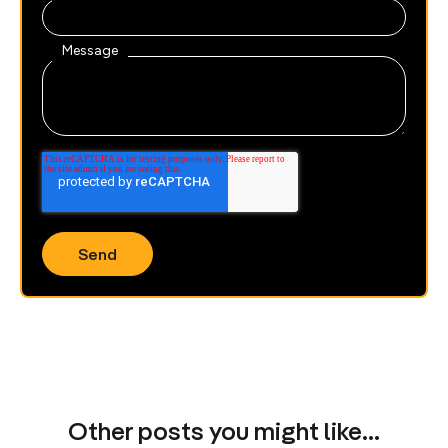
Message
Other posts you might like…