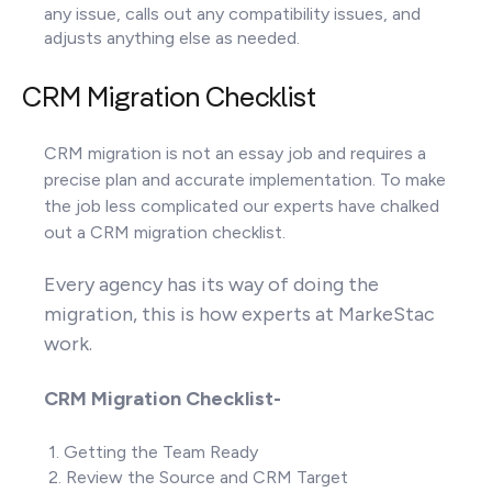
any issue, calls out any compatibility issues, and
adjusts anything else as needed.
CRM Migration Checklist
CRM migration is not an essay job and requires a
precise plan and accurate implementation. To make
the job less complicated our experts have chalked
out a CRM migration checklist.
Every agency has its way of doing the
migration, this is how experts at MarkeStac
work.
CRM Migration Checklist-
1. Getting the Team Ready
2. Review the Source and CRM Target