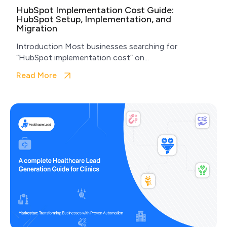
HubSpot Implementation Cost Guide:
HubSpot Setup, Implementation, and
Migration
Introduction Most businesses searching for
“HubSpot implementation cost” on...
Read More