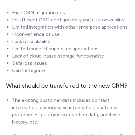
High CRM migration cost
Insufficient CRM configurability and customizability
Limited integration with other enterprise applications
Inconvenience of use
Lack of scalability
Limited range of supported applications
Lack of cloud-based storage functionality
Data loss issues
Can’t integrate
What should be transferred to the new CRM?
The existing customer data includes contact
information, demographic information, customer
preferences, customer interaction data, purchase
history, etc.