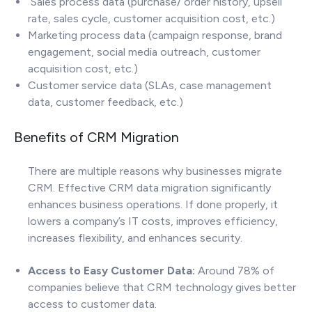
Sales process data (purchase/ order history, upsell
rate, sales cycle, customer acquisition cost, etc.)
Marketing process data (campaign response, brand
engagement, social media outreach, customer
acquisition cost, etc.)
Customer service data (SLAs, case management
data, customer feedback, etc.)
Benefits of CRM Migration
There are multiple reasons why businesses migrate
CRM. Effective CRM data migration significantly
enhances business operations. If done properly, it
lowers a company’s IT costs, improves efficiency,
increases flexibility, and enhances security.
Access to Easy Customer Data:
Around 78% of
companies believe that CRM technology gives better
access to customer data.