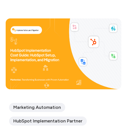
Marketing Automation
HubSpot Implementation Partner