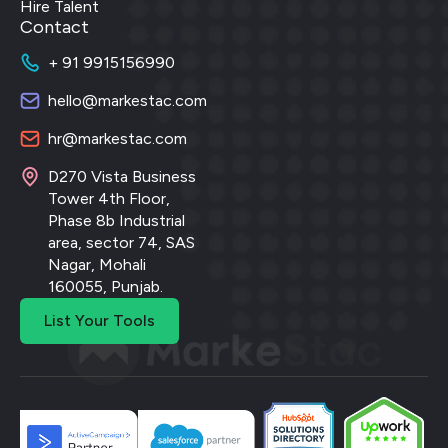
Hire Talent
Contact
+ 91 9915156990
hello@markestac.com
hr@markestac.com
D270 Vista Business
Tower 4th Floor,
Phase 8b Industrial
area, sector 74, SAS
Nagar, Mohali
160055, Punjab.
List Your Tools