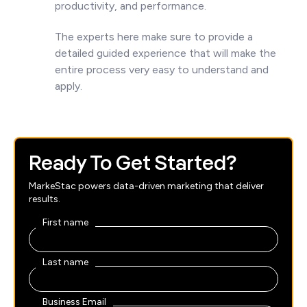
productivity, and performance.
The experts here make sure to provide a
detailed guided experience that will make the
entire process very easy to understand and
apply.
Ready To Get Started?
MarkeStac powers data-driven marketing that deliver
results.
First name
Last name
Business Email