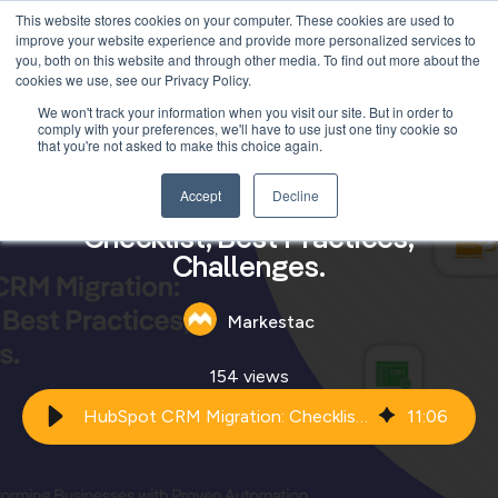
This website stores cookies on your computer. These cookies are used to
improve your website experience and provide more personalized services to
you, both on this website and through other media. To find out more about the
cookies we use, see our Privacy Policy.
We won't track your information when you visit our site. But in order to
comply with your preferences, we'll have to use just one tiny cookie so
that you're not asked to make this choice again.
Accept
Decline
HubSpot CRM Migration:
Checklist, Best Practices,
Challenges.
Markestac
154 views
HubSpot CRM Migration: Checklist, Best Practices, Challenges.
11
:
06