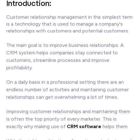
Introduction:
Customer relationship management in the simplest term
is a technology that is used to manage a company's
relationships with customers and potential customers.
The main goal is to improve business relationships. A
CRM system helps companies stay connected to
customers, streamline processes and improve
profitability.
On a daily basis in a professional setting there are an
endless number of activities and maintaining customer
relationships can get overwhelming a lot of times.
Improving customer relationships and maintaining them
is often the top priority of every marketer. This is
exactly why making use of
CRM software
helps them.