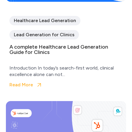
Healthcare Lead Generation
Lead Generation for Clinics
A complete Healthcare Lead Generation
Guide for Clinics
Introduction In today’s search-first world, clinical
excellence alone can not...
Read More