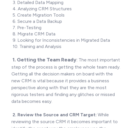
3. Detailed Data Mapping
4. Analyzing CRM Structures
5. Create Migration Tools
6. Secure a Data Backup
7. Pre-Testing
8. Migrate CRM Data
9. Looking for Inconsistencies in Migrated Data
10. Training and Analysis
1. Getting the Team Ready
:
The most important
step of the process is getting the whole team ready.
Getting all the decision makers on board with the
new CRM is vital because it provides a business
perspective along with that they are the most
rigorous testers and finding any glitches or missed
data becomes easy.
2.
Review the Source and CRM Target:
While
reviewing the source CRM it becomes important to