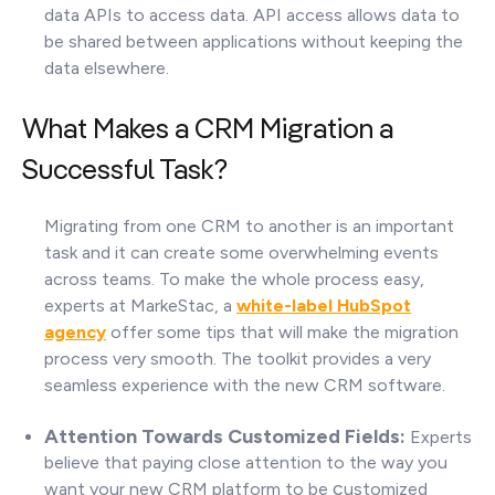
data APIs to access data. API access allows data to
be shared between applications without keeping the
data elsewhere.
What Makes a CRM Migration a
Successful Task?
Migrating from one CRM to another is an important
task and it can create some overwhelming events
across teams. To make the whole process easy,
experts at MarkeStac, a
white-label HubSpot
agency
offer some tips that will make the migration
process very smooth. The toolkit provides a very
seamless experience with the new CRM software.
Attention Towards Customized Fields:
Experts
believe that paying close attention to the way you
c
want your new CRM platform to be
ustomized