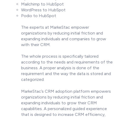
Mailchimp to HubSpot
WordPress to HubSpot
Podio to HubSpot
The experts at MarkeStac empower
organizations by reducing initial friction and
expanding individuals and companies to grow
with their CRM.
The whole process is specifically tailored
according to the needs and requirements of the
business. A proper analysis is done of the
requirement and the way the data is stored and
categorized.
MarkeStac’s CRM adoption platform empowers
organizations by reducing initial friction and
expanding individuals to grow their CRM
capabilities. A personalized guided experience
that is designed to increase CRM efficiency,