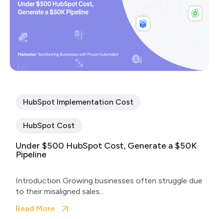
HubSpot Implementation Cost
HubSpot Cost
Under $500 HubSpot Cost, Generate a $50K
Pipeline
Introduction Growing businesses often struggle due
to their misaligned sales...
Read More