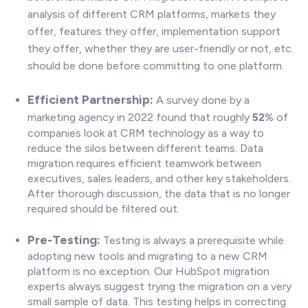
analysis of different CRM platforms, markets they
offer, features they offer, implementation support
they offer, whether they are user-friendly or not, etc.
should be done before committing to one platform.
Efficient Partnership:
A survey done by a
marketing agency in 2022 found that roughly
52
% of
companies look at CRM technology as a way to
reduce the silos between different teams. Data
migration requires efficient teamwork between
executives, sales leaders, and other key stakeholders.
After thorough discussion, the data that is no longer
required should be filtered out.
P
re-Testing:
Testing is always a prerequisite while
adopting new tools and migrating to a new CRM
platform is no exception. Our HubSpot migration
experts always suggest trying the migration on a very
small sample of data. This testing helps in correcting