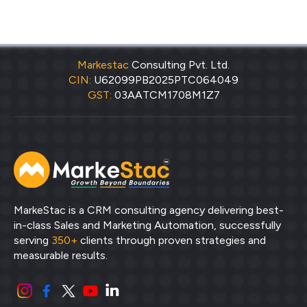
Markestac
Consulting Pvt. Ltd.
CIN:
U62099PB2025PTC064049
GST:
03AATCM1708M1Z7
MarkeStac is a CRM consulting agency delivering best-
in-class Sales and Marketing Automation, successfully
serving
350+
clients through proven strategies and
measurable results.