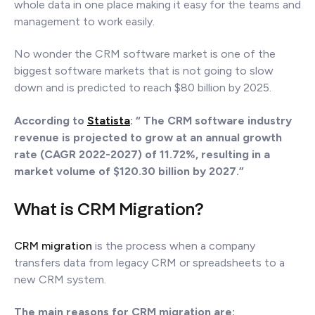
whole data in one place making it easy for the teams and
management to work easily.
No wonder the CRM software market is one of the
biggest software markets that is not going to slow
down and is predicted to reach $80 billion by 2025.
According to
Statista
:
“ The CRM software industry
revenue is projected to grow at an annual growth
rate (CAGR 2022-2027) of 11.72%, resulting in a
market volume of $120.30 billion by 2027.”
What is CRM Migration?
CRM migration
is the process when a company
transfers data from legacy CRM or spreadsheets to a
new CRM system.
The main reasons for CRM migration are: