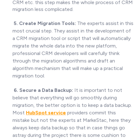
CRM etc. this step makes the whole process of CRM
migration less complicated.
5. Create Migration Tools:
The experts assist in this
most crucial step. They assist in the development of
a CRM migration tool or script that will automatically
migrate the whole data into the new platform,
professional CRM developers will carefully think
through the migration algorithms and draft an
algorithm mechanism that will make up a practical
migration tool.
6. Secure a Data Backup:
It is important to not
believe that everything will go smoothly during
migration, the better option is to keep a data backup.
Most
HubSpot
service
providers commit this
mistake but not the experts at MarkeStac, here they
always keep data backup so that in case things go
astray during the project there is some cushion to