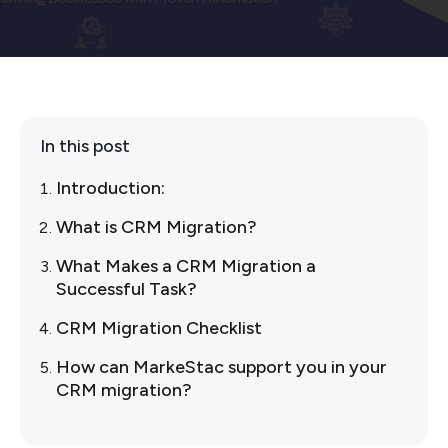
In this post
Introduction:
What is CRM Migration?
What Makes a CRM Migration a
Successful Task?
CRM Migration Checklist
How can MarkeStac support you in your
CRM migration?