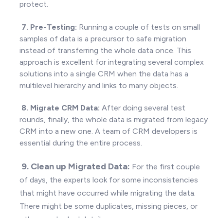
protect.
7. Pre-Testing:
Running a couple of tests on small
samples of data is a precursor to safe migration
instead of transferring the whole data once. This
approach is excellent for integrating several complex
solutions into a single CRM when the data has a
multilevel hierarchy and links to many objects.
8. Migrate CRM Data:
After doing several test
rounds, finally, the whole data is migrated from legacy
CRM into a new one. A team of CRM developers is
essential during the entire process.
9. Clean up Migrated
Data:
For the first couple
of days, the experts look for some inconsistencies
that might have occurred while migrating the data.
There might be some duplicates, missing pieces, or