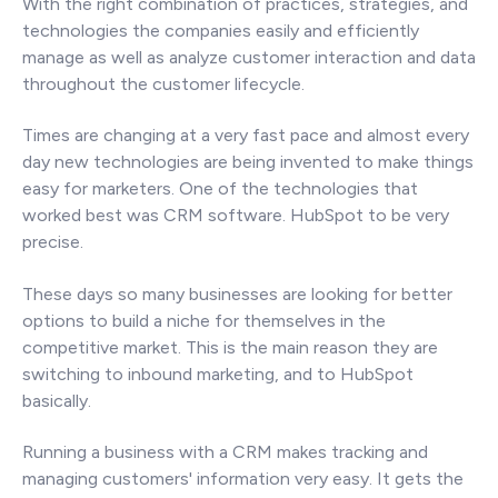
With the right combination of practices, strategies, and
technologies the companies easily and efficiently
manage as well as analyze customer interaction and data
throughout the customer lifecycle.
Times are changing at a very fast pace and almost every
day new technologies are being invented to make things
easy for marketers. One of the technologies that
worked best was CRM software. HubSpot to be very
precise.
These days so many businesses are looking for better
options to build a niche for themselves in the
competitive market. This is the main reason they are
switching to inbound marketing, and to HubSpot
basically.
Running a business with a CRM makes tracking and
managing customers' information very easy. It gets the