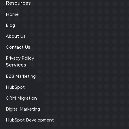
Resources
Home
Blog
About Us
Contact Us
Privacy Policy
Services
B2B Marketing
HubSpot
CRM Migration
Digital Marketing
HubSpot Development