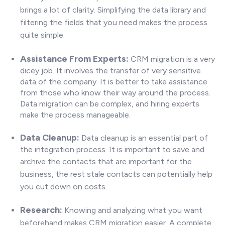
brings a lot of clarity. Simplifying the data library and
filtering the fields that you need makes the process
quite simple.
Assistance From Experts:
CRM migration is a very
dicey job. It involves the transfer of very sensitive
data of the company. It is better to take assistance
from those who know their way around the process.
Data migration can be complex, and hiring experts
make the process manageable
.
Data Cleanup:
Data cleanup is an essential part of
the integration process. It is important to save and
archive the
contacts that are important for the
business, the rest stale contacts can potentially help
you cut down on costs.
Research:
Know
ing and analyzing what you want
beforehand makes CRM migration easier. A complete